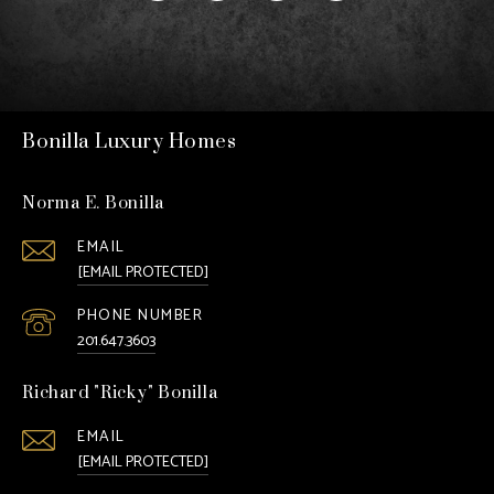
Bonilla Luxury Homes
Norma E. Bonilla
EMAIL
[EMAIL PROTECTED]
PHONE NUMBER
201.647.3603
Richard "Ricky" Bonilla
EMAIL
[EMAIL PROTECTED]