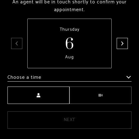
An agent will be in touch shortly to confirm your
appointment.
6
Thursday
Aug
Choose a time
Meeting Type
NEXT