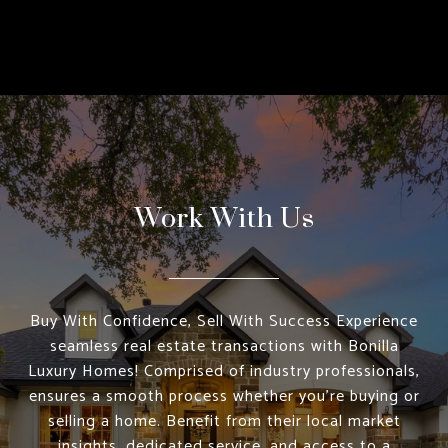
Work With Us
Buy With Confidence, Sell With Success Experience
seamless real estate transactions with Bonilla
Luxury Homes! Comprised of industry professionals,
ensures a smooth process whether you're buying or
selling a home. Benefit from their local market
insights, dedicated service, and access to a