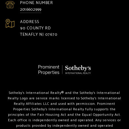
PHONE NUMBER
201.660.2999
ADDRESS
90 COUNTY RD
TENAFLY NJ 07670
Sotheby’s International Realty®️ and the Sotheby’s International
Realty Logo are service marks licensed to Sotheby’s International
Realty Affiliates LLC and used with permission. Prominent
Properties Sotheby’s International Realty fully supports the
principles of the Fair Housing Act and the Equal Opportunity Act.
Each office is independently owned and operated. Any services or
products provided by independently owned and operated