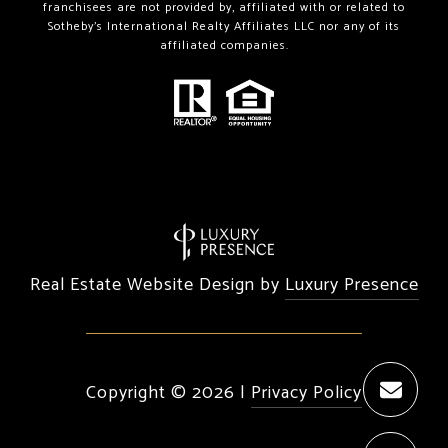
franchisees are not provided by, affiliated with or related to
Sotheby’s International Realty Affiliates LLC nor any of its
affiliated companies.
Real Estate Website Design by
Luxury Presence
Copyright ©
2026
|
Privacy Policy