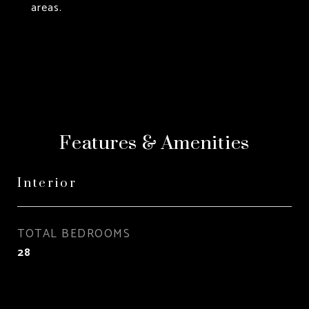
areas.
Features & Amenities
Interior
TOTAL BEDROOMS
28