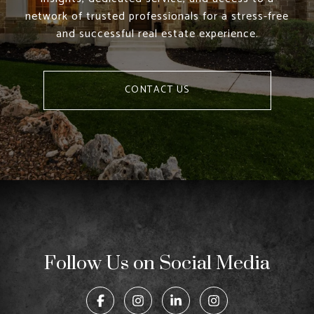
network of trusted professionals for a stress-free
and successful real estate experience.
CONTACT US
Follow Us on Social Media