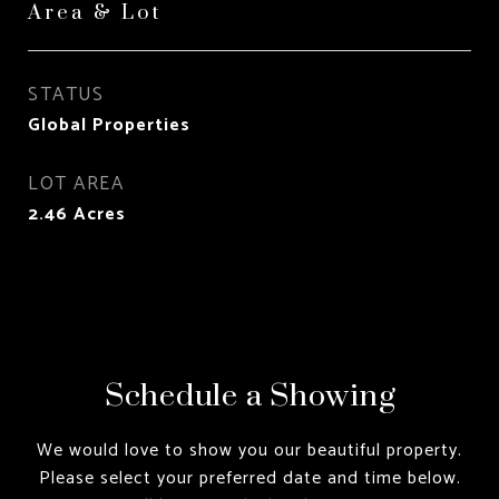
Area & Lot
STATUS
Global Properties
LOT AREA
2.46
Acres
Schedule a Showing
We would love to show you our beautiful property.
Please select your preferred date and time below.