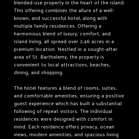
blended-use property in the heart of the island.
This offering combines the allure of a well-
known, and successful hotel, along with
multiple family residences. Offering a
harmonious blend of luxury, comfort, and
island living, all spread over 2.46 acres in a
premium location. Nestled in a sought-after
area of St. Barthelemy, the property is
convenient to local attractions, beaches,
dining, and shopping.
The hotel features a blend of rooms, suites,
and comfortable amenities, ensuring a positive
guest experience which has built a substantial
following of repeat visitors. The individual
residences were designed with comfort in
mind. Each residence offers privacy, ocean
views, modern amenities, and spacious living