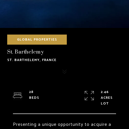
GLOBAL PROPERTIES
St. Barthelemy
ST. BARTHELEMY, FRANCE
28
2.46
ACRES
Presenting a unique opportunity to acquire a