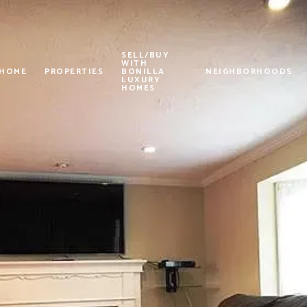
SELL/BUY
WITH
 HOME
PROPERTIES
BONILLA
NEIGHBORHOODS
LUXURY
HOMES