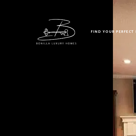
FIND YOUR PERFECT