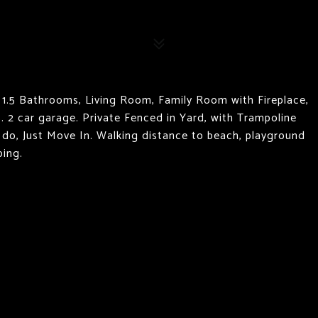
1.5 Bathrooms, Living Room, Family Room with Fireplace,
. 2 car garage. Private Fenced in Yard, with Trampoline
 do, Just Move In. Walking distance to beach, playground
ping.