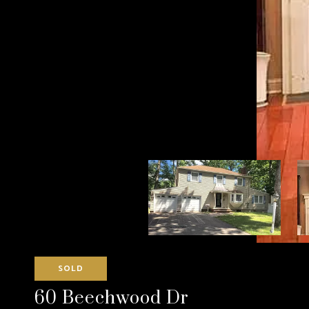
SOLD
60 Beechwood Dr