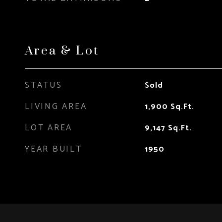
Area & Lot
STATUS
Sold
LIVING AREA
1,900
Sq.Ft.
LOT AREA
9,147
Sq.Ft.
YEAR BUILT
1950