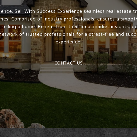
ence, Sell With Success Experience seamless real estate t
mes! Comprised of industry professionals, ensures a smoo
 selling a home. Benefit from their local market insights, d
network of trusted professionals for a stress-free and succe
experience.
CONTACT US