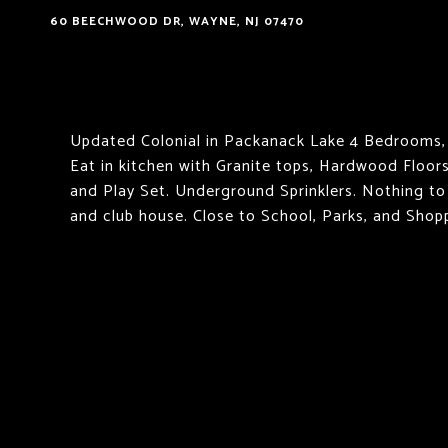
60 BEECHWOOD DR, WAYNE, NJ 07470
Updated Colonial in Packanack Lake 4 Bedrooms, 
Eat in kitchen with Granite tops, Hardwood Floors
and Play Set. Underground Sprinklers. Nothing to
and club house. Close to School, Parks, and Shop