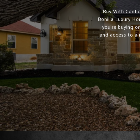
Buy With Confid
Bonilla Luxury Ho
you're buying or
and access to a 