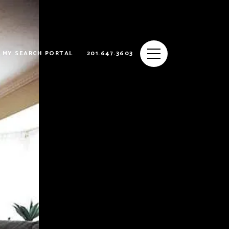
MY SEARCH PORTAL
201.647.3603