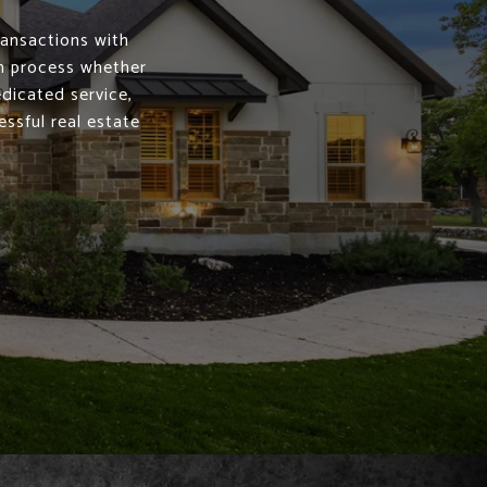
ransactions with
th process whether
edicated service,
ssful real estate