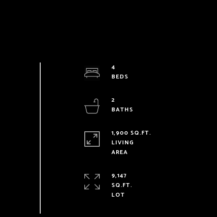
4
2
1,900 SQ.FT.
LIVING
9,147
SQ.FT.