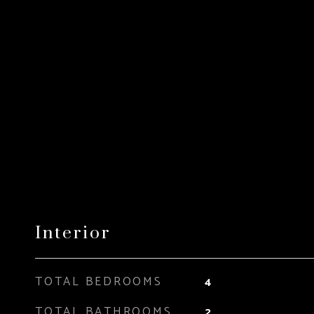
Interior
TOTAL BEDROOMS
4
TOTAL BATHROOMS
2