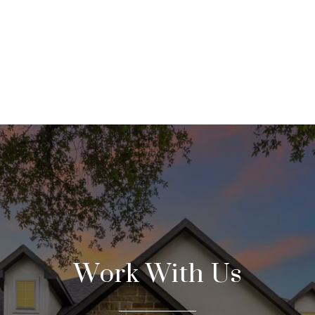
Work With Us