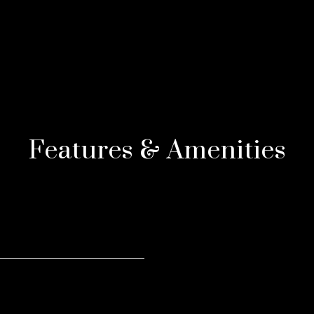
Features & Amenities