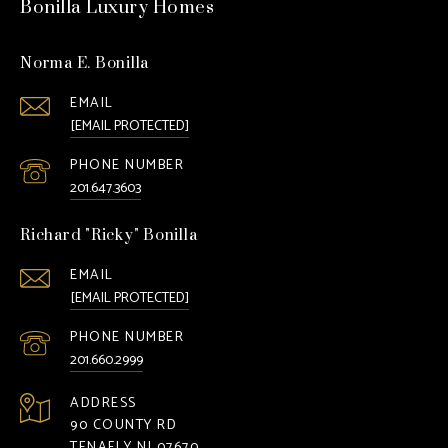
Bonilla Luxury Homes
Norma E. Bonilla
EMAIL
[EMAIL PROTECTED]
PHONE NUMBER
201.647.3603
Richard "Ricky" Bonilla
EMAIL
[EMAIL PROTECTED]
PHONE NUMBER
201.660.2999
ADDRESS
90 COUNTY RD
TENAFLY NJ 07670