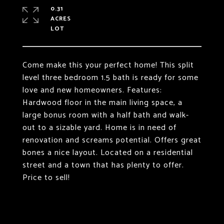
0.31
ACRES
Come make this your perfect home! This split
level three bedroom 1.5 bath is ready for some
love and new homeowners. Features:
Hardwood floor in the main living space, a
large bonus room with a half bath and walk-
out to a sizable yard. Home is in need of
renovation and screams potential. Offers great
bones a nice layout. Located on a residential
street and a town that has plenty to offer.
Price to sell!