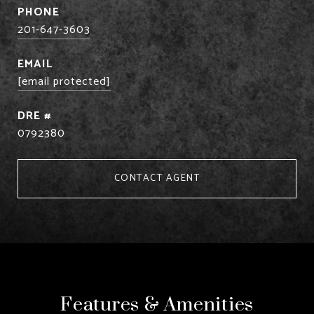
PHONE
201-647-3603
EMAIL
[email protected]
DRE #
0792380
CONTACT AGENT
Features & Amenities