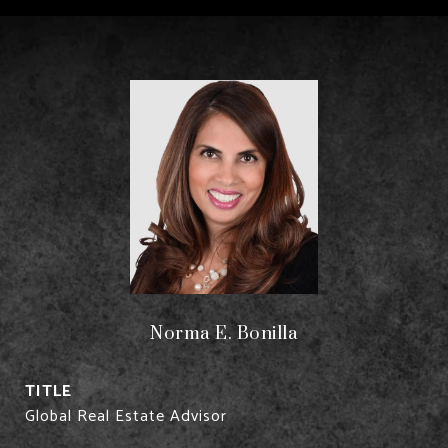
Norma E. Bonilla
TITLE
Global Real Estate Advisor