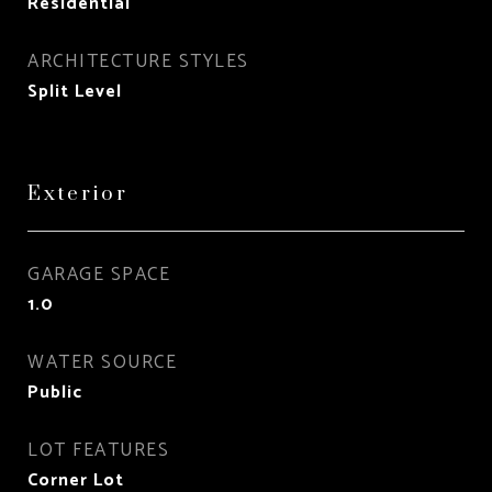
Residential
ARCHITECTURE STYLES
Split Level
Exterior
GARAGE SPACE
1.0
WATER SOURCE
Public
LOT FEATURES
Corner Lot