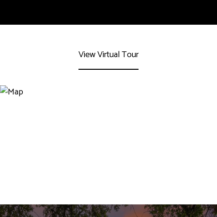
View Virtual Tour