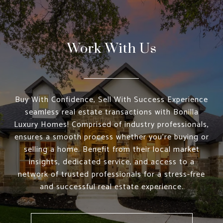
Work With Us
Buy With Confidence, Sell With Success Experience
seamless real estate transactions with Bonilla
Luxury Homes! Comprised of industry professionals,
ensures a smooth process whether you're buying or
selling a home. Benefit from their local market
insights, dedicated service, and access to a
network of trusted professionals for a stress-free
and successful real estate experience.