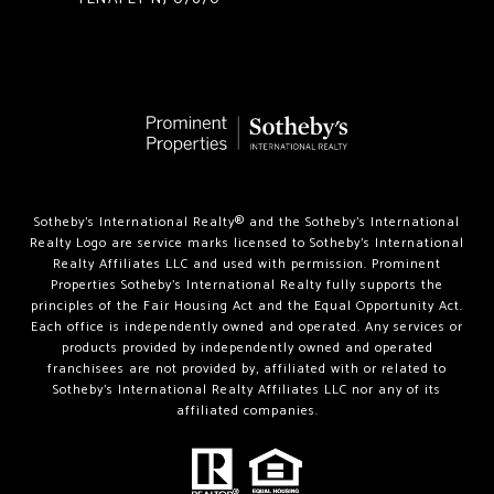
Sotheby’s International Realty®️ and the Sotheby’s International
Realty Logo are service marks licensed to Sotheby’s International
Realty Affiliates LLC and used with permission. Prominent
Properties Sotheby’s International Realty fully supports the
principles of the Fair Housing Act and the Equal Opportunity Act.
Each office is independently owned and operated. Any services or
products provided by independently owned and operated
franchisees are not provided by, affiliated with or related to
Sotheby’s International Realty Affiliates LLC nor any of its
affiliated companies.