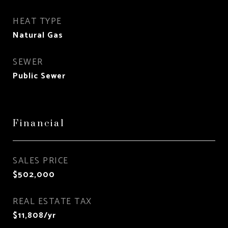
HEAT TYPE
Natural Gas
SEWER
Public Sewer
Financial
SALES PRICE
$502,000
REAL ESTATE TAX
$11,808/yr