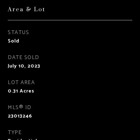
Area & Lot
STATUS
Sold
DATE SOLD
July 10, 2023
LOT AREA
0.31
Acres
MLS® ID
23013246
TYPE