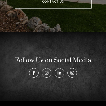
CONTACT US
Follow Us on Social Media