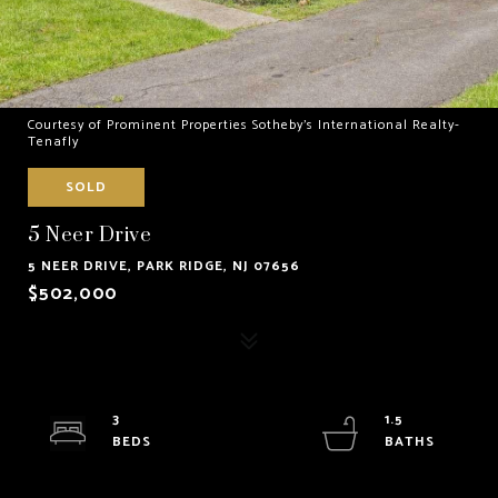
Courtesy of Prominent Properties Sotheby's International Realty-
Tenafly
SOLD
5 Neer Drive
5 NEER DRIVE, PARK RIDGE, NJ 07656
$502,000
3
1.5