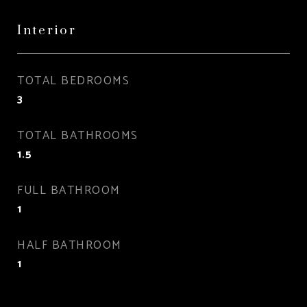
Interior
TOTAL BEDROOMS
3
TOTAL BATHROOMS
1.5
FULL BATHROOM
1
HALF BATHROOM
1