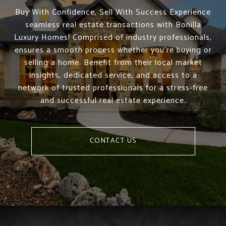
Buy With Confidence, Sell With Success Experience
seamless real estate transactions with Bonilla
Luxury Homes! Comprised of industry professionals,
ensures a smooth process whether you're buying or
selling a home. Benefit from their local market
insights, dedicated service, and access to a
network of trusted professionals for a stress-free
and successful real estate experience.
CONTACT US