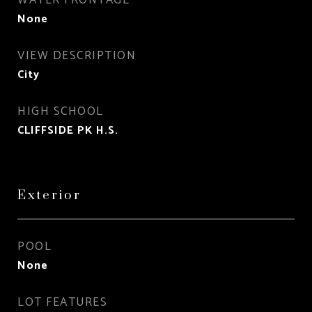
WATER FRONTAGE
None
VIEW DESCRIPTION
City
HIGH SCHOOL
CLIFFSIDE PK H.S.
Exterior
POOL
None
LOT FEATURES