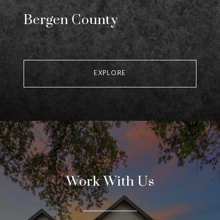
Bergen County
EXPLORE
Work With Us