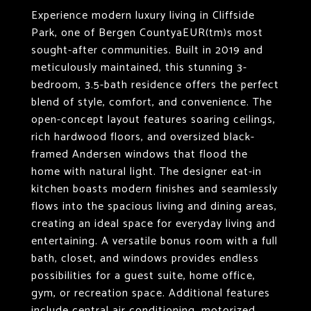
Experience modern luxury living in Cliffside
Park, one of Bergen CountyaEUR(tm)s most
sought-after communities. Built in 2019 and
meticulously maintained, this stunning 3-
bedroom, 3.5-bath residence offers the perfect
blend of style, comfort, and convenience. The
open-concept layout features soaring ceilings,
rich hardwood floors, and oversized black-
framed Andersen windows that flood the
home with natural light. The designer eat-in
kitchen boasts modern finishes and seamlessly
flows into the spacious living and dining areas,
creating an ideal space for everyday living and
entertaining. A versatile bonus room with a full
bath, closet, and windows provides endless
possibilities for a guest suite, home office,
gym, or recreation space. Additional features
include central air conditioning, motorized