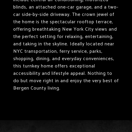
blinds, an attached one-car garage, and a two-
car side-by-side driveway. The crown jewel of
the home is the spectacular rooftop terrace,
offering breathtaking New York City views and
the perfect setting for relaxing, entertaining,
and taking in the skyline. Ideally located near
NYC transportation, ferry service, parks,
shopping, dining, and everyday conveniences,
this turnkey home offers exceptional
accessibility and lifestyle appeal. Nothing to
do but move right in and enjoy the very best of
Bergen County living.