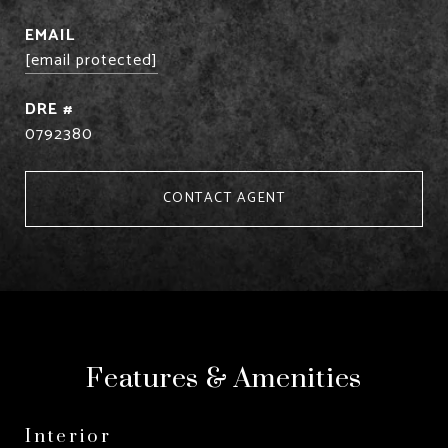
EMAIL
[email protected]
DRE #
0792380
CONTACT AGENT
Features & Amenities
Interior