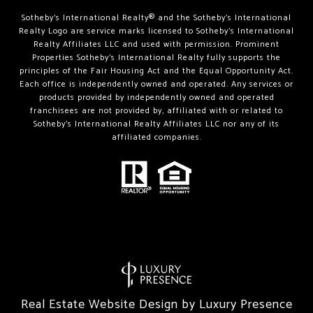
Sotheby’s International Realty®️ and the Sotheby’s International
Realty Logo are service marks licensed to Sotheby’s International
Realty Affiliates LLC and used with permission. Prominent
Properties Sotheby’s International Realty fully supports the
principles of the Fair Housing Act and the Equal Opportunity Act.
Each office is independently owned and operated. Any services or
products provided by independently owned and operated
franchisees are not provided by, affiliated with or related to
Sotheby’s International Realty Affiliates LLC nor any of its
affiliated companies.
Real Estate Website Design by
Luxury Presence