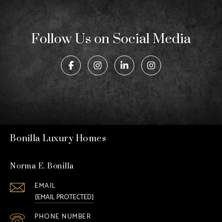
Follow Us on Social Media
Bonilla Luxury Homes
Norma E. Bonilla
EMAIL
[EMAIL PROTECTED]
PHONE NUMBER