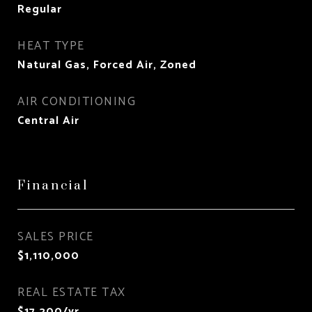
Regular
HEAT TYPE
Natural Gas, Forced Air, Zoned
AIR CONDITIONING
Central Air
Financial
SALES PRICE
$1,110,000
REAL ESTATE TAX
$17,200/yr