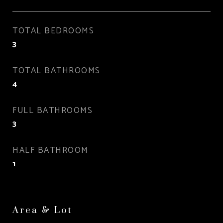
TOTAL BEDROOMS
3
TOTAL BATHROOMS
4
FULL BATHROOMS
3
HALF BATHROOM
1
Area & Lot