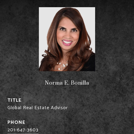
Norma E. Bonilla
TITLE
Global Real Estate Advisor
PHONE
201-647-3603