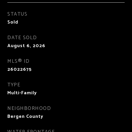
STATUS
Sold
DATE SOLD
August 6, 2026
MLS® ID
26022675
TYPE
Multi-Family
NEIGHBORHOOD
Bergen County