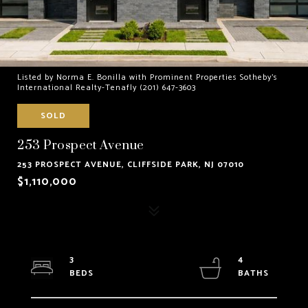
Listed by Norma E. Bonilla with Prominent Properties Sotheby's
International Realty-Tenafly (201) 647-3603
SOLD
253 Prospect Avenue
253 PROSPECT AVENUE, CLIFFSIDE PARK, NJ 07010
$1,110,000
3
4