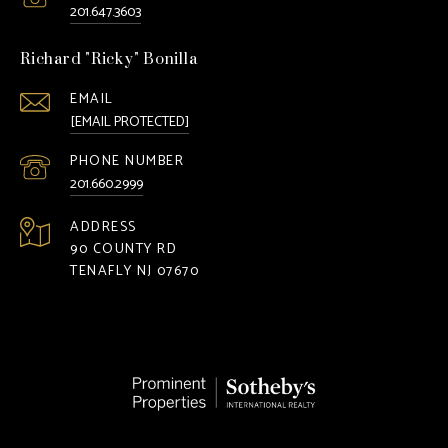
201.647.3603
Richard "Ricky" Bonilla
EMAIL
[EMAIL PROTECTED]
PHONE NUMBER
201.660.2999
ADDRESS
90 COUNTY RD
TENAFLY NJ 07670