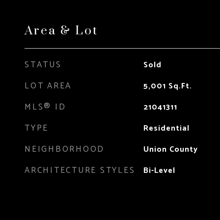
Area & Lot
STATUS
Sold
LOT AREA
5,001
Sq.Ft.
MLS® ID
21041311
TYPE
Residential
NEIGHBORHOOD
Union County
ARCHITECTURE STYLES
Bi-Level