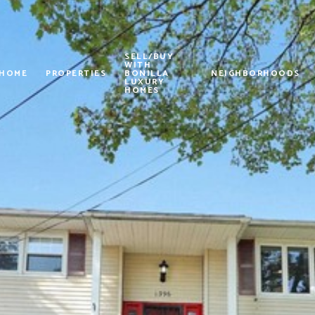
SELL/BUY
WITH
 HOME
PROPERTIES
BONILLA
NEIGHBORHOODS
LUXURY
HOMES