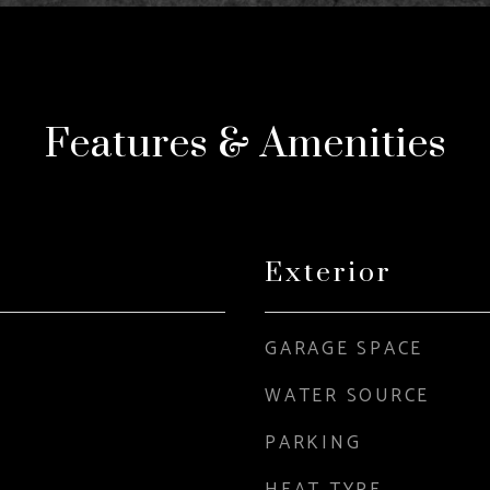
Features & Amenities
Exterior
GARAGE SPACE
WATER SOURCE
PARKING