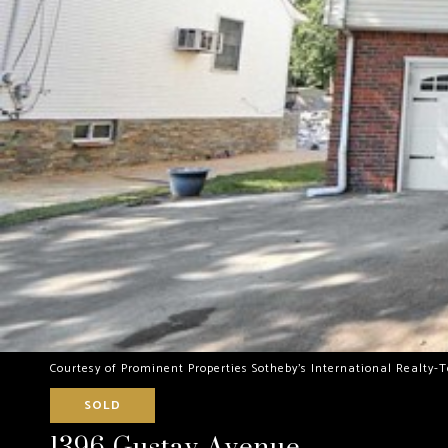
Courtesy of Prominent Properties Sotheby's International Realty-
SOLD
1396 Gustav Avenue