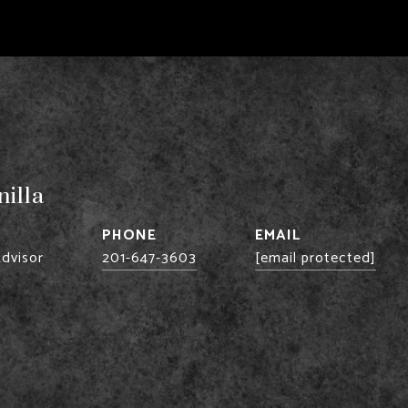
illa
PHONE
EMAIL
Advisor
201-647-3603
[email protected]