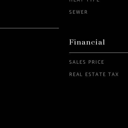
HEAT TYPE
SEWER
Financial
SALES PRICE
REAL ESTATE TAX