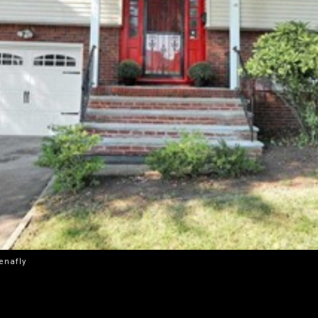
Tenafly