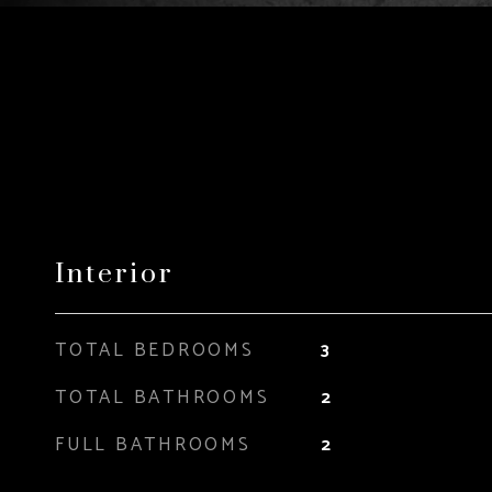
Interior
TOTAL BEDROOMS
3
TOTAL BATHROOMS
2
FULL BATHROOMS
2