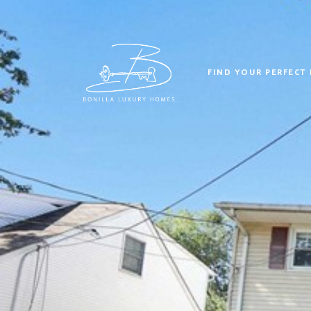
FIND YOUR PERFECT