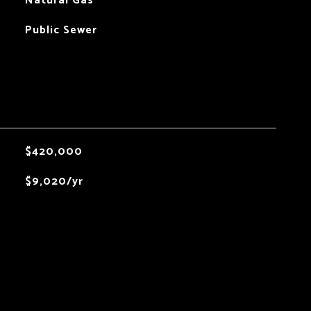
Natural Gas
Public Sewer
$420,000
$9,020/yr