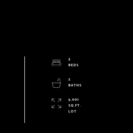
3
2
5,001
SQ.FT.