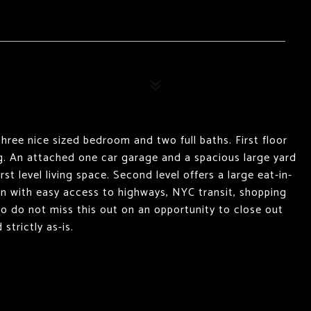
hree nice sized bedroom and two full baths. First floor
ng. An attached one car garage and a spacious large yard
rst level living space. Second level offers a large eat-in-
ion with easy access to highways, NYC transit, shopping
 so do not miss this out on an opportunity to close out
trictly as-is.