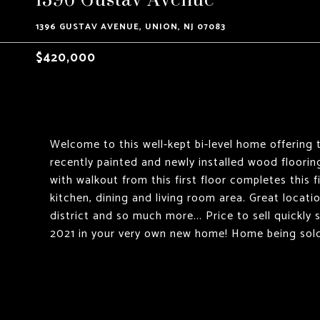
1396 GUSTAV AVENUE, UNION, NJ 07083
$420,000
Welcome to this well-kept bi-level home offering t
recently painted and newly installed wood floori
with walkout from this first floor completes this fi
kitchen, dining and living room area. Great locat
district and so much more... Price to sell quickly
2021 in your very own new home! Home being sold s