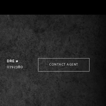
DRE #
CONTACT AGENT
0792380