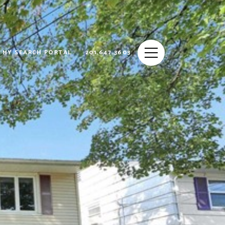
MY SEARCH PORTAL
201.647.3603