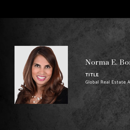
Norma E. Bon
TITLE
Global Real Estate 