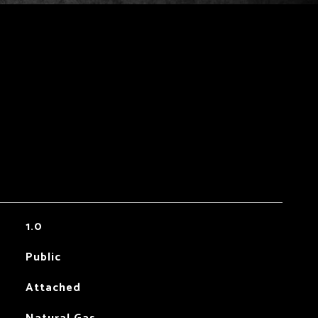
1.0
Public
Attached